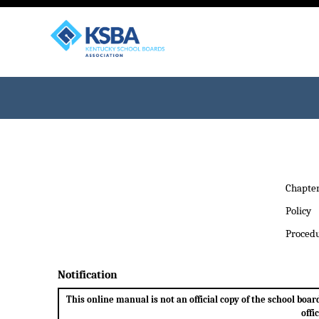
Chapte
Policy
Proced
Notification
This online manual is not an official copy of the school bo
offi