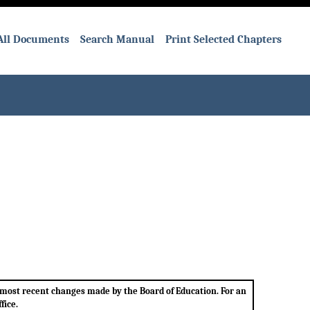
All Documents
Search Manual
Print Selected Chapters
e most recent changes made by the Board of Education. For an
fice.