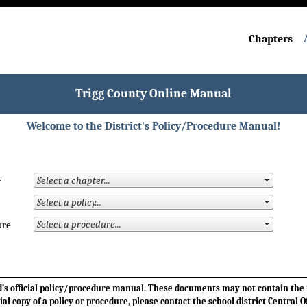
Chapters
Trigg County Online Manual
Welcome to the District's Policy/Procedure Manual!
r
ure
ard’s official policy/procedure manual. These documents may not contain th
cial copy of a policy or procedure, please contact the school district Central Of