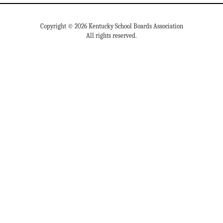
Copyright © 2026 Kentucky School Boards Association
All rights reserved.