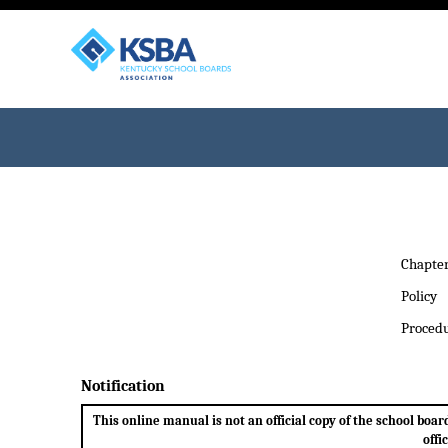
Chapte
Policy
Proced
Notification
This online manual is not an official copy of the school bo
offi