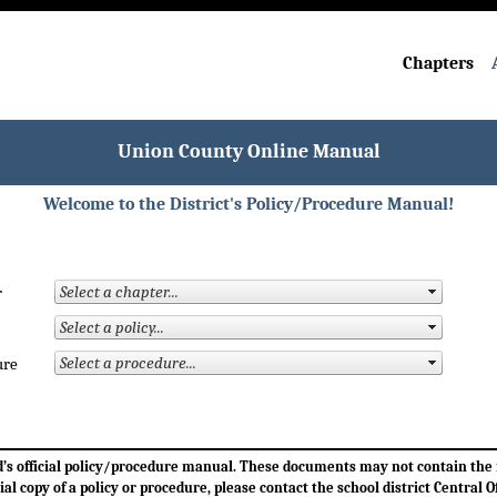
Chapters
Union County Online Manual
Welcome to the District's Policy/Procedure Manual!
r
ure
ard’s official policy/procedure manual. These documents may not contain th
cial copy of a policy or procedure, please contact the school district Central Of