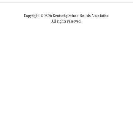
Copyright © 2026 Kentucky School Boards Association
All rights reserved.