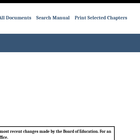
All Documents
Search Manual
Print Selected Chapters
e most recent changes made by the Board of Education. For an
fice.