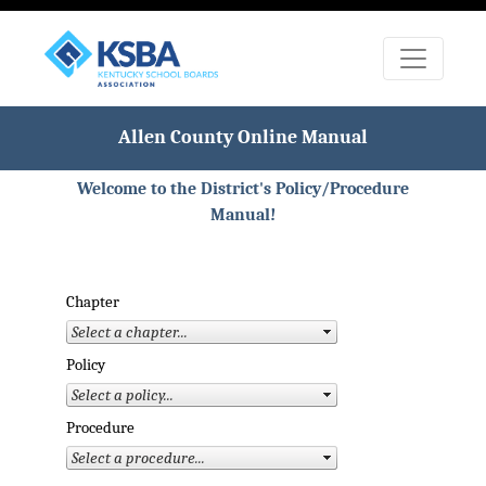
Allen County Online Manual
Welcome to the District's Policy/Procedure
Manual!
Chapter
Policy
Procedure