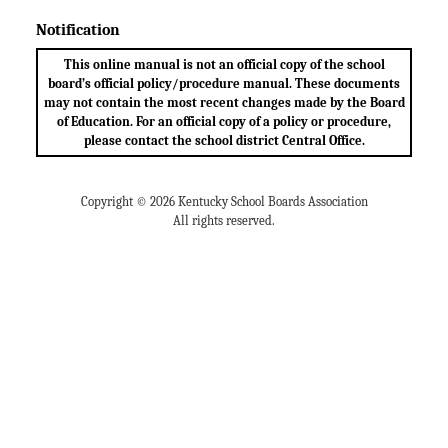
Notification
This online manual is not an official copy of the school
board’s official policy/procedure manual. These documents
may not contain the most recent changes made by the Board
of Education. For an official copy of a policy or procedure,
please contact the school district Central Office.
Copyright © 2026 Kentucky School Boards Association
All rights reserved.