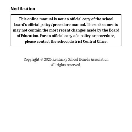
Notification
This online manual is not an official copy of the school
board’s official policy/procedure manual. These documents
may not contain the most recent changes made by the Board
of Education. For an official copy of a policy or procedure,
please contact the school district Central Office.
Copyright © 2026 Kentucky School Boards Association
All rights reserved.