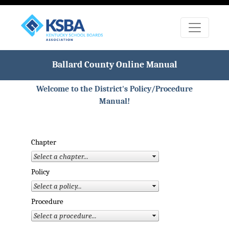
Ballard County Online Manual
Welcome to the District's Policy/Procedure
Manual!
Chapter
Policy
Procedure