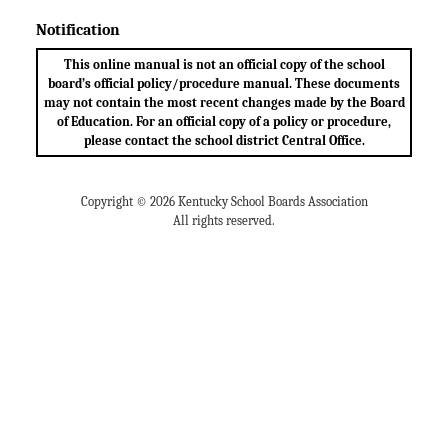
Notification
This online manual is not an official copy of the school
board’s official policy/procedure manual. These documents
may not contain the most recent changes made by the Board
of Education. For an official copy of a policy or procedure,
please contact the school district Central Office.
Copyright © 2026 Kentucky School Boards Association
All rights reserved.