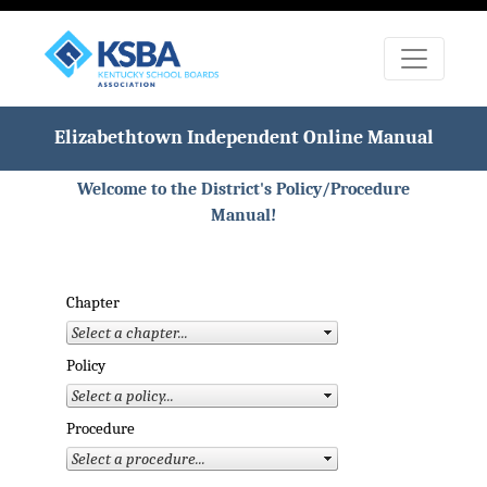
Elizabethtown Independent Online Manual
Welcome to the District's Policy/Procedure
Manual!
Chapter
Policy
Procedure