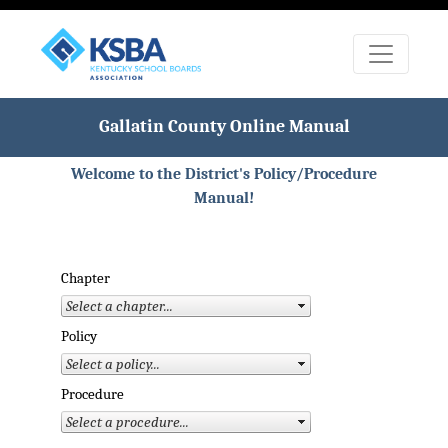
Gallatin County Online Manual
Welcome to the District's Policy/Procedure
Manual!
Chapter
Policy
Procedure