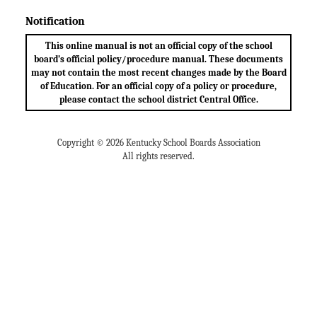
Notification
This online manual is not an official copy of the school
board’s official policy/procedure manual. These documents
may not contain the most recent changes made by the Board
of Education. For an official copy of a policy or procedure,
please contact the school district Central Office.
Copyright © 2026 Kentucky School Boards Association
All rights reserved.