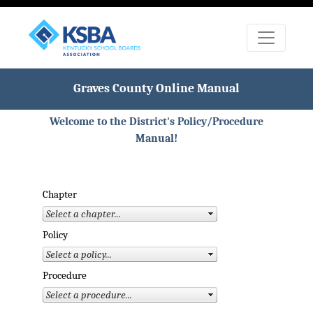
Graves County Online Manual
Welcome to the District's Policy/Procedure
Manual!
Chapter
Policy
Procedure