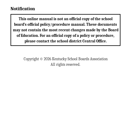
Notification
This online manual is not an official copy of the school
board’s official policy/procedure manual. These documents
may not contain the most recent changes made by the Board
of Education. For an official copy of a policy or procedure,
please contact the school district Central Office.
Copyright © 2026 Kentucky School Boards Association
All rights reserved.