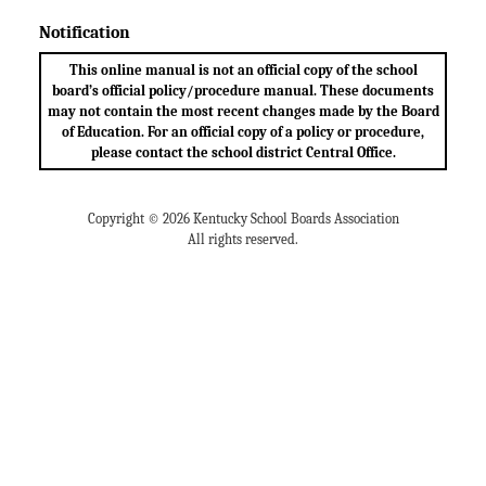
Notification
This online manual is not an official copy of the school
board’s official policy/procedure manual. These documents
may not contain the most recent changes made by the Board
of Education. For an official copy of a policy or procedure,
please contact the school district Central Office.
Copyright © 2026 Kentucky School Boards Association
All rights reserved.