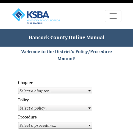
Hancock County Online Manual
Welcome to the District's Policy/Procedure
Manual!
Chapter
Policy
Procedure