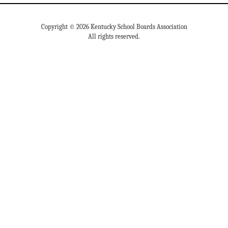
Copyright © 2026 Kentucky School Boards Association
All rights reserved.