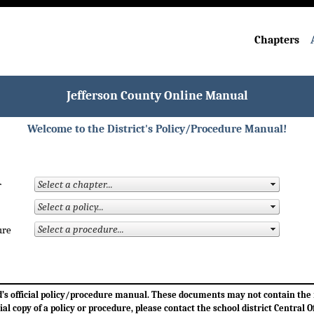
Chapters
Jefferson County Online Manual
Welcome to the District's Policy/Procedure Manual!
r
ure
ard’s official policy/procedure manual. These documents may not contain th
cial copy of a policy or procedure, please contact the school district Central Of