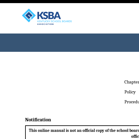
Chapte
Policy
Proced
Notification
This online manual is not an official copy of the school bo
offi