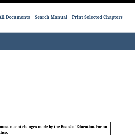
All Documents
Search Manual
Print Selected Chapters
e most recent changes made by the Board of Education. For an
fice.