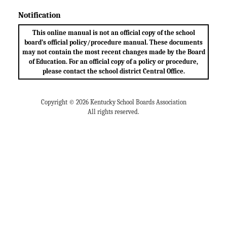
Notification
This online manual is not an official copy of the school
board’s official policy/procedure manual. These documents
may not contain the most recent changes made by the Board
of Education. For an official copy of a policy or procedure,
please contact the school district Central Office.
Copyright © 2026 Kentucky School Boards Association
All rights reserved.