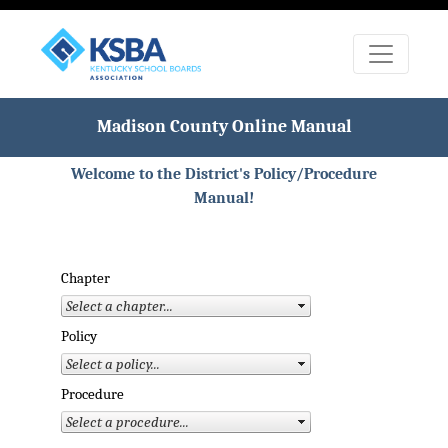
Madison County Online Manual
Welcome to the District's Policy/Procedure
Manual!
Chapter
Policy
Procedure