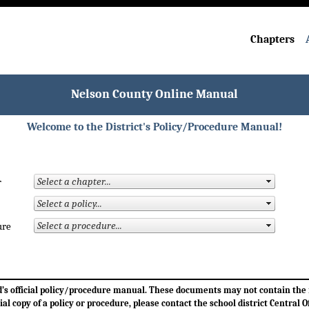
Chapters
Nelson County Online Manual
Welcome to the District's Policy/Procedure Manual!
r
ure
ard’s official policy/procedure manual. These documents may not contain th
cial copy of a policy or procedure, please contact the school district Central Of