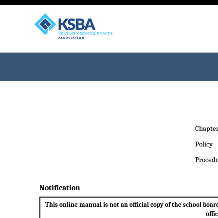
Chapte
Policy
Proced
Notification
This online manual is not an official copy of the school bo
offi