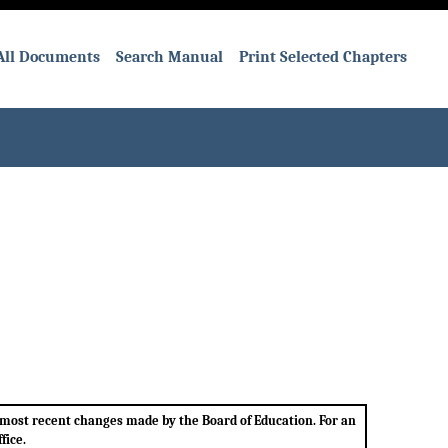
All Documents
Search Manual
Print Selected Chapters
e most recent changes made by the Board of Education. For an
fice.