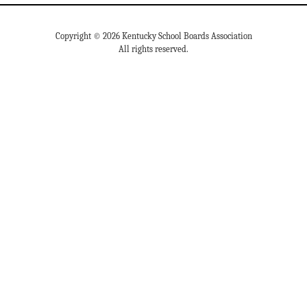
Copyright © 2026 Kentucky School Boards Association
All rights reserved.