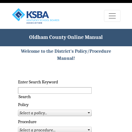
Oldham County Online Manual
Welcome to the District's Policy/Procedure
Manual!
Enter Search Keyword
Search
Policy
Procedure