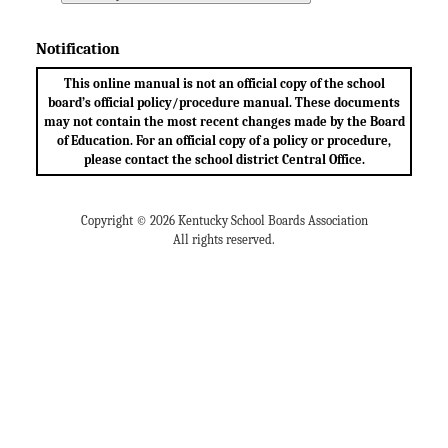
Notification
This online manual is not an official copy of the school
board’s official policy/procedure manual. These documents
may not contain the most recent changes made by the Board
of Education. For an official copy of a policy or procedure,
please contact the school district Central Office.
Copyright © 2026 Kentucky School Boards Association
All rights reserved.