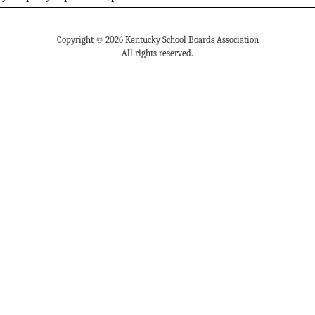
Copyright © 2026 Kentucky School Boards Association
All rights reserved.