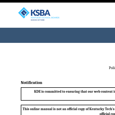
Pol
Notification
KDE is committed to ensuring that our web content is 
This online manual is not an official copy of Kentucky Tec
official c