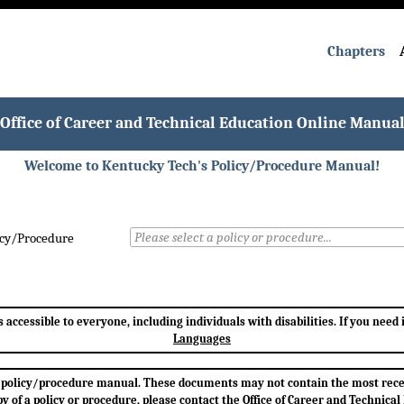
Chapters
Office of Career and Technical Education Online Manua
Welcome to Kentucky Tech's Policy/Procedure Manual!
icy/Procedure
accessible to everyone, including individuals with disabilities. If you need
Languages
h's policy/procedure manual. These documents may not contain the most rec
opy of a policy or procedure, please contact the Office of Career and Technical