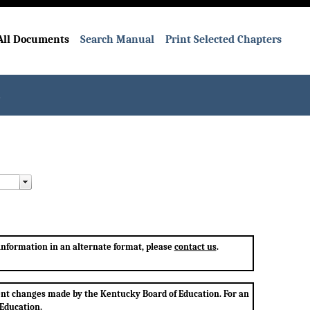
All Documents
Search Manual
Print Selected Chapters
l
 information in an alternate format, please
contact us
.
ent changes made by the Kentucky Board of Education. For an
 Education.